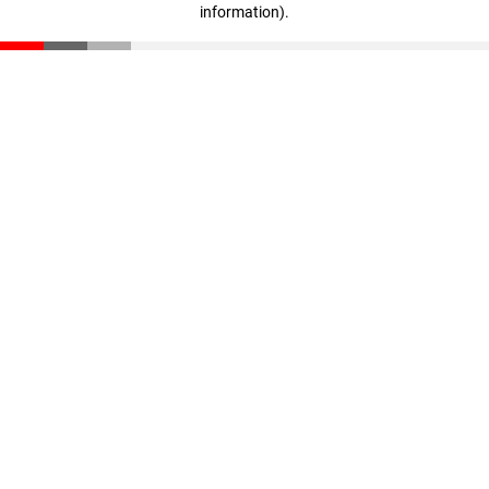
information)
.