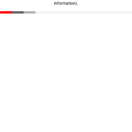
information)
.