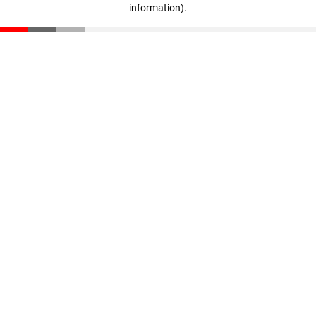
information)
.