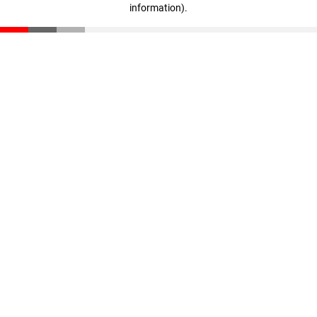
information)
.