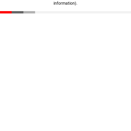
information)
.