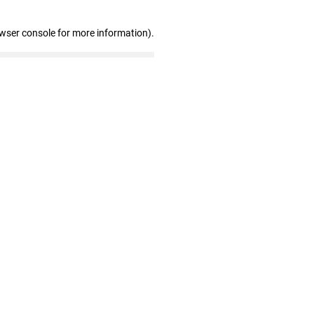
owser console for more information)
.