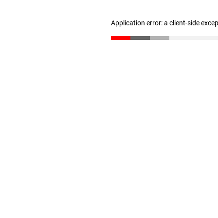
Application error: a client-side exc