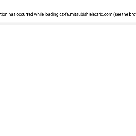
eption has occurred
while loading
cz-fa.mitsubishielectric.com
(see the br