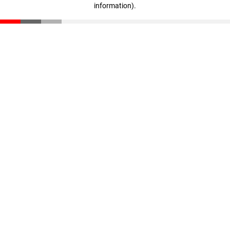
information)
.