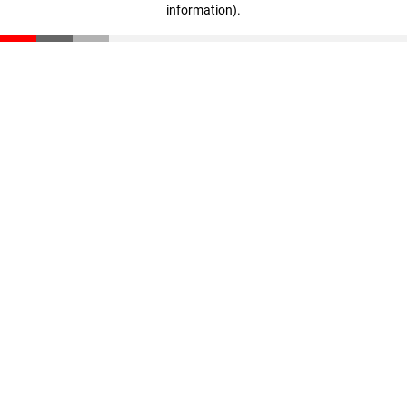
information)
.