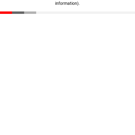
information)
.