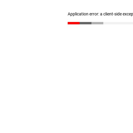
Application error: a client-side exc