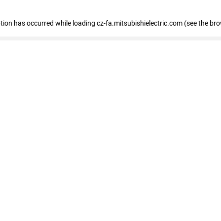
eption has occurred
while loading
cz-fa.mitsubishielectric.com
(see the br