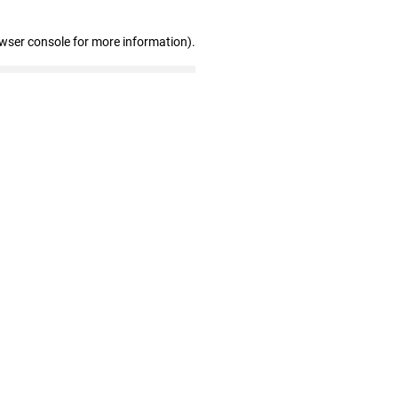
owser console for more information)
.