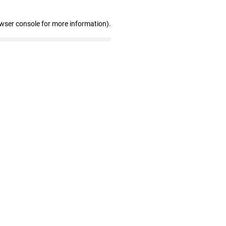
owser console for more information)
.