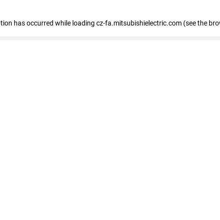
eption has occurred
while loading
cz-fa.mitsubishielectric.com
(see the br