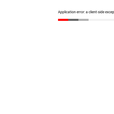
Application error: a client-side exc