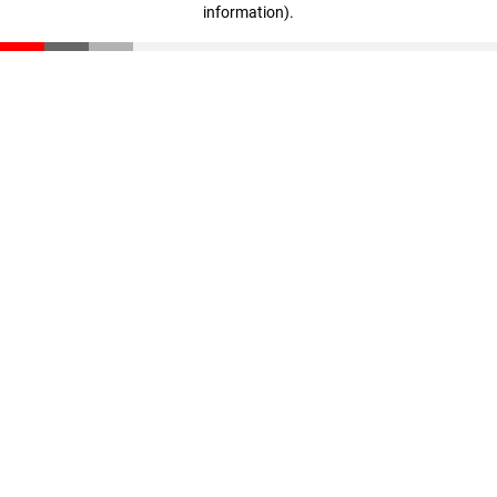
information)
.