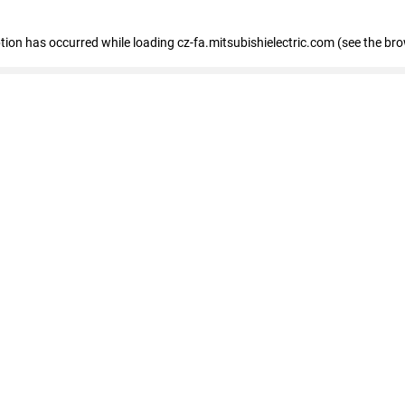
eption has occurred
while loading
cz-fa.mitsubishielectric.com
(see the br