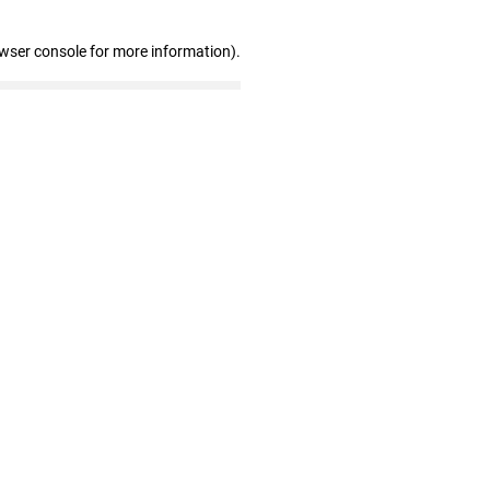
owser console for more information)
.