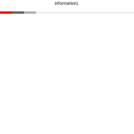
information)
.