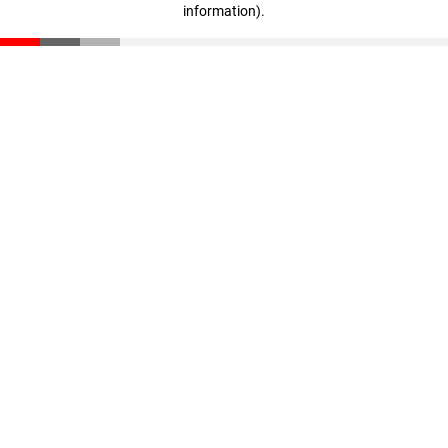
information)
.