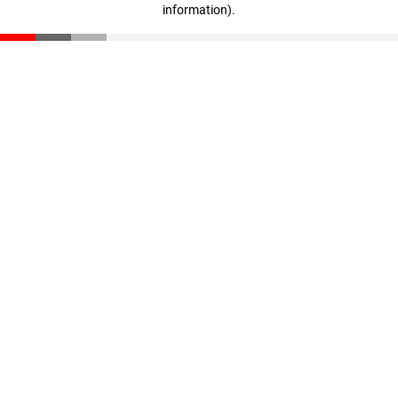
information)
.