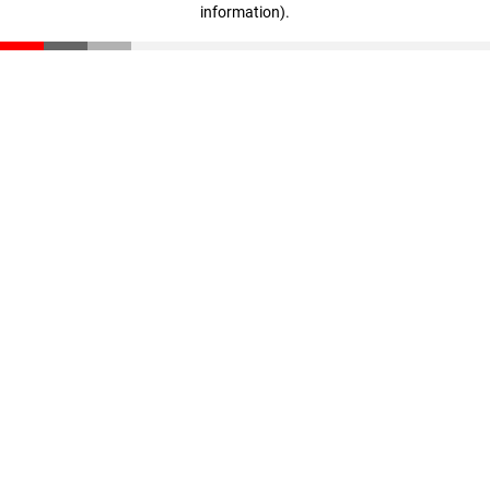
information)
.