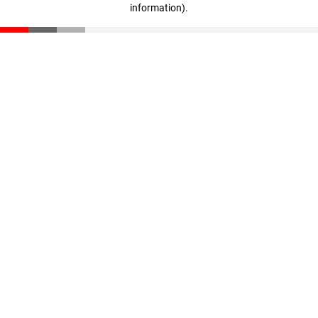
information)
.