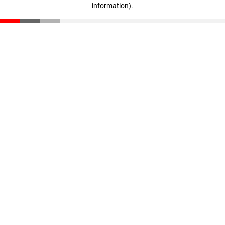
information)
.