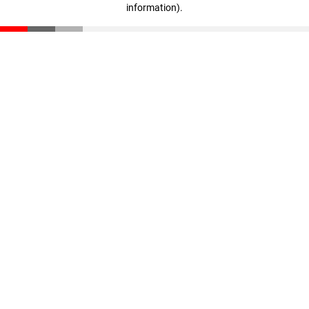
information)
.