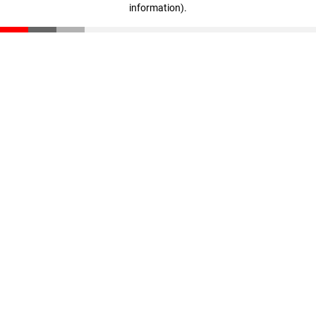
information)
.