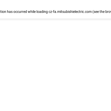
eption has occurred
while loading
cz-fa.mitsubishielectric.com
(see the br