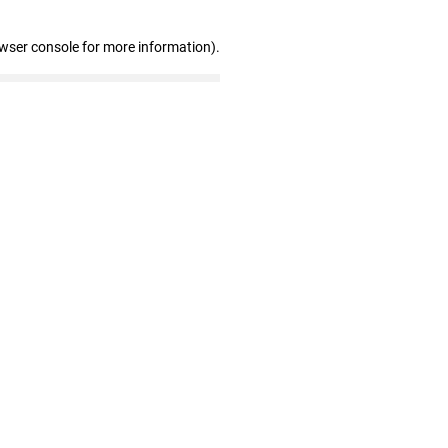
owser console for more information)
.