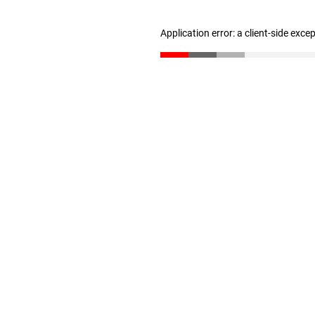
Application error: a client-side exc