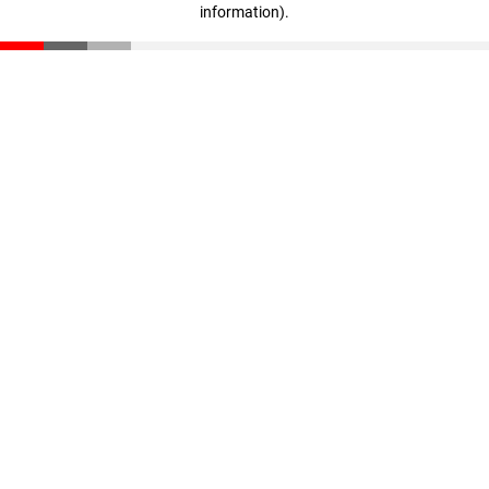
information)
.