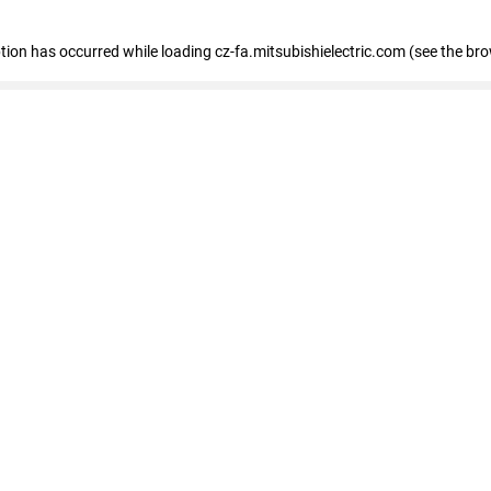
eption has occurred
while loading
cz-fa.mitsubishielectric.com
(see the br