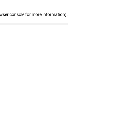
owser console for more information)
.