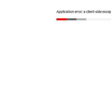
Application error: a client-side exc