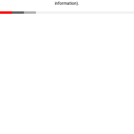
information)
.