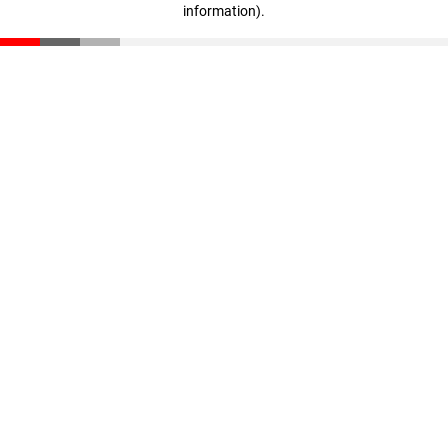
information)
.