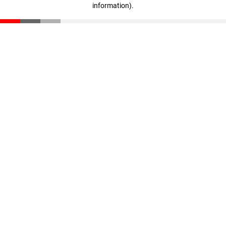
information)
.