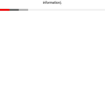
information)
.