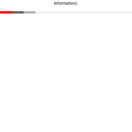
information)
.