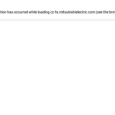
eption has occurred
while loading
cz-fa.mitsubishielectric.com
(see the br