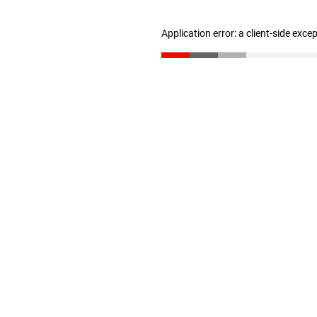
Application error: a client-side exc