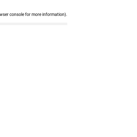
owser console for more information)
.