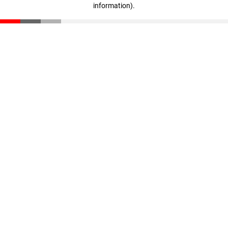
information)
.