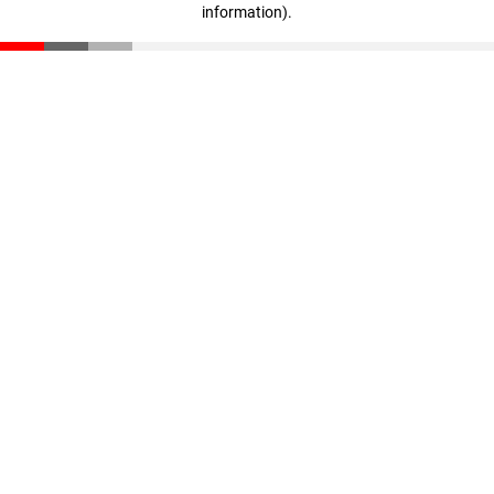
information)
.