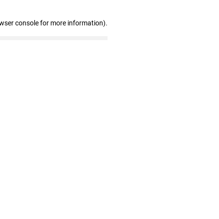
owser console for more information)
.