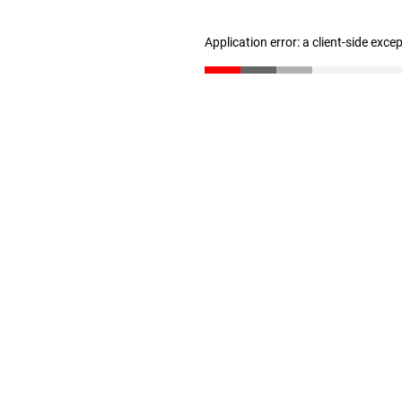
Application error: a client-side exc