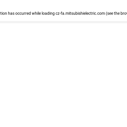
eption has occurred
while loading
cz-fa.mitsubishielectric.com
(see the br