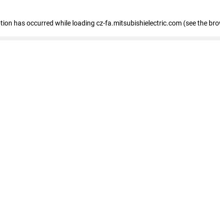
eption has occurred
while loading
cz-fa.mitsubishielectric.com
(see the br