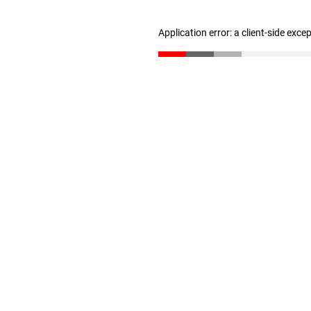
Application error: a client-side exc