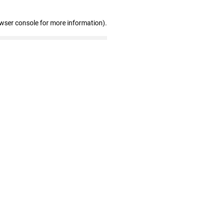
owser console for more information)
.