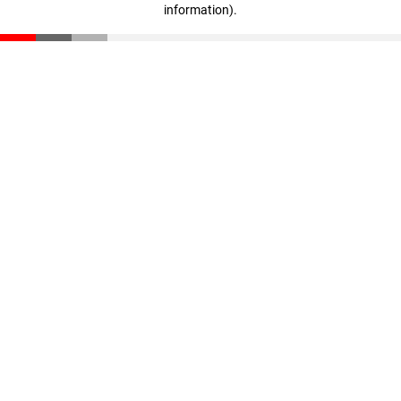
information)
.