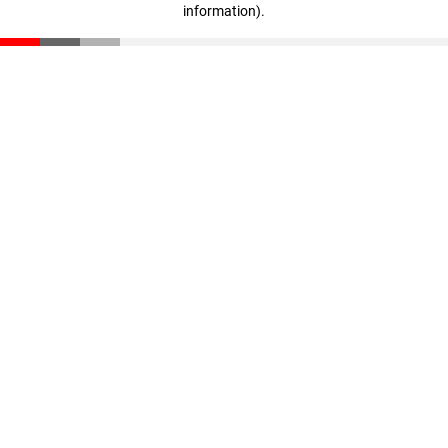
information)
.