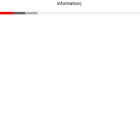
information)
.