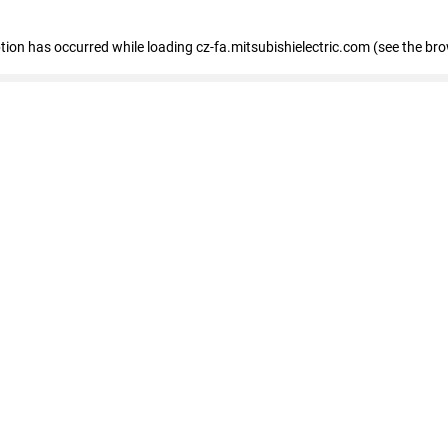
eption has occurred
while loading
cz-fa.mitsubishielectric.com
(see the br