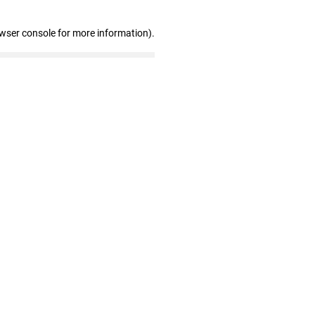
owser console for more information)
.