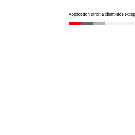
Application error: a client-side exc