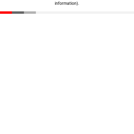
information)
.