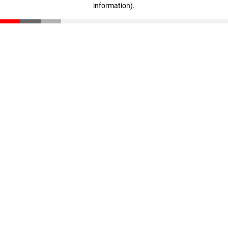
information)
.