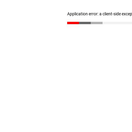
Application error: a client-side exc