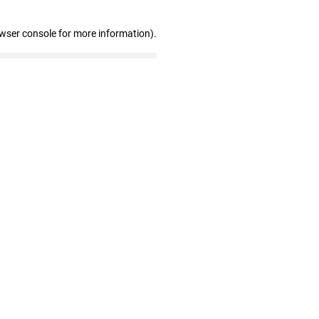
owser console for more information)
.