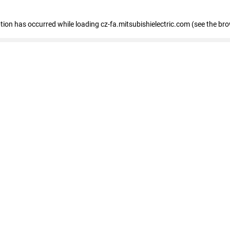
eption has occurred
while loading
cz-fa.mitsubishielectric.com
(see the br