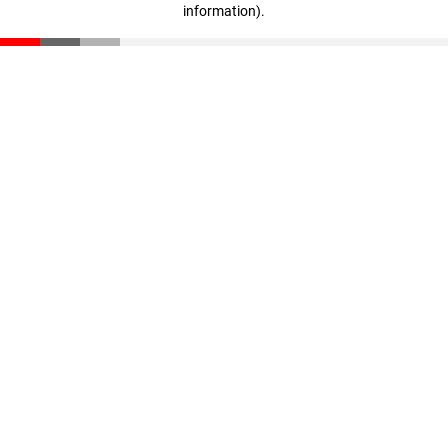
information)
.