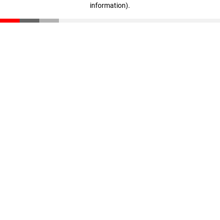
information)
.