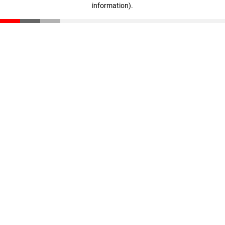
information)
.