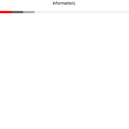
information)
.