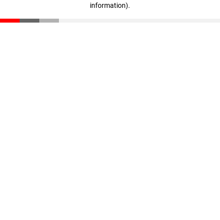
information)
.