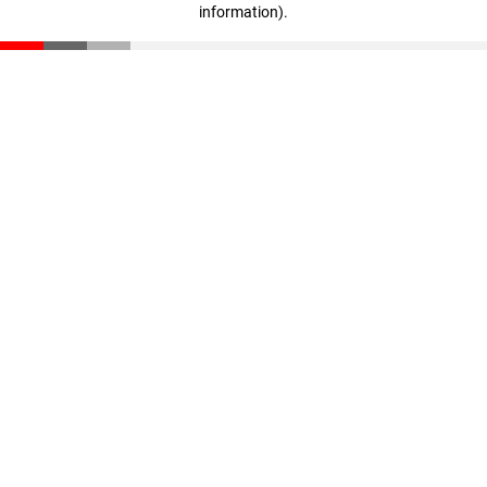
information)
.