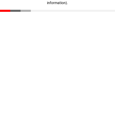
information)
.