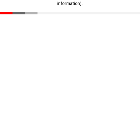
information)
.