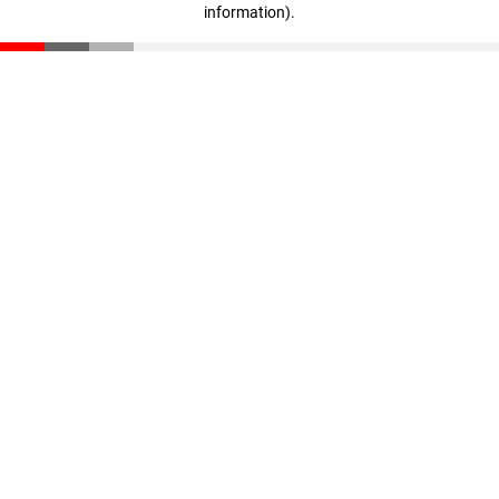
information)
.